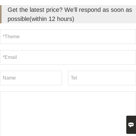
Get the latest price? We'll respond as soon as
possible(within 12 hours)
