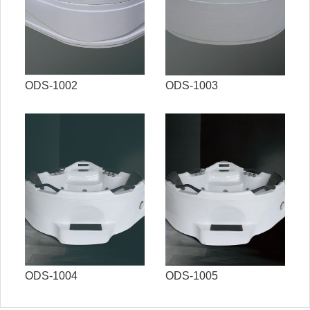
ODS-1002
ODS-1003
ODS-1004
ODS-1005