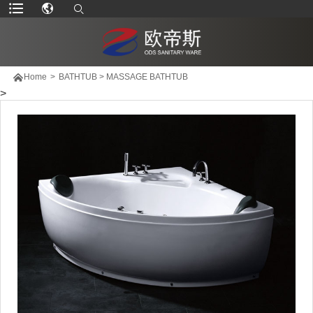

Home
>
BATHTUB
>
MASSAGE BATHTUB
>