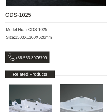
ODS-1025
Model No.：ODS-1025
Size:1300X1300X620mm

+86-563-3976709
Related Products