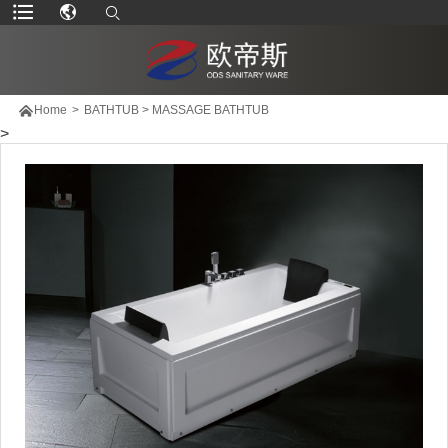

Home
>
BATHTUB
>
MASSAGE BATHTUB
>