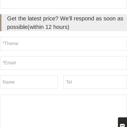
Get the latest price? We'll respond as soon as
possible(within 12 hours)
