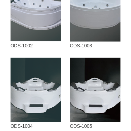
ODS-1002
ODS-1003
ODS-1004
ODS-1005