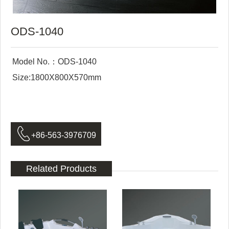
ODS-1040
Model No.：ODS-1040
Size:1800X800X570mm

+86-563-3976709
Related Products