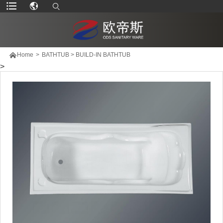

Home
>
BATHTUB
>
BUILD-IN BATHTUB
>