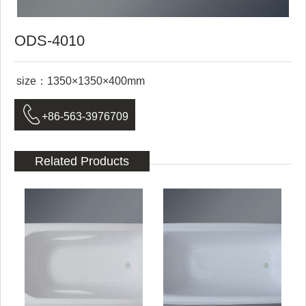
ODS-4010
size：1350×1350×400mm

+86-563-3976709
Related Products