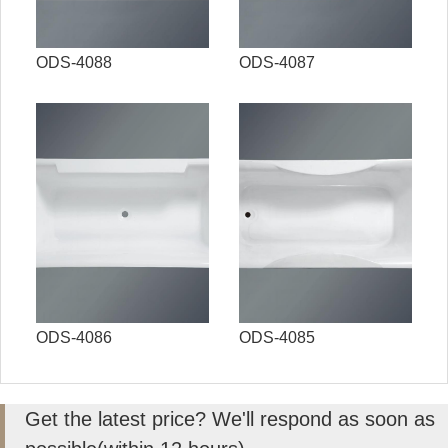
ODS-4088
ODS-4087
ODS-4086
ODS-4085
Get the latest price? We'll respond as soon as