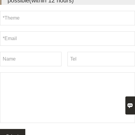
possible(within 12 hours)
