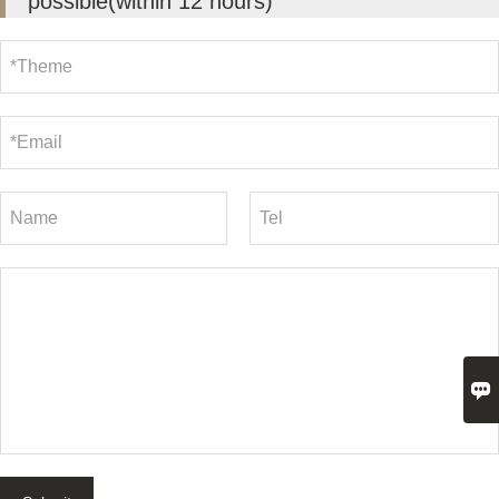
possible(within 12 hours)
