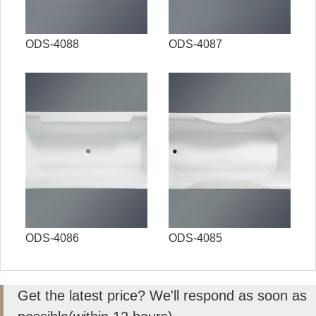
ODS-4088
ODS-4087
ODS-4086
ODS-4085
Get the latest price? We'll respond as soon as