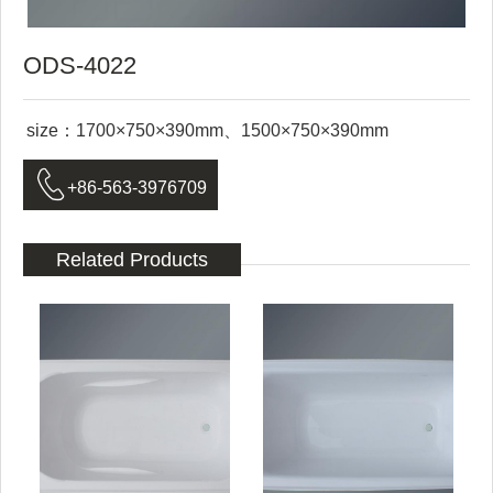
ODS-4022
size：1700×750×390mm、1500×750×390mm

+86-563-3976709
Related Products