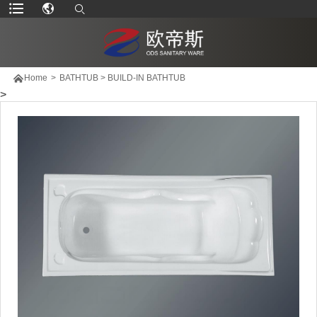

Home
>
BATHTUB
>
BUILD-IN BATHTUB
>