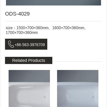
ODS-4029
size：1500×700×360mm、1600×700×360mm、
1700×700×360mm

+86-563-3976709
Related Products