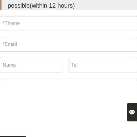
possible(within 12 hours)
