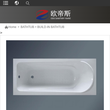

Home
>
BATHTUB
>
BUILD-IN BATHTUB
>