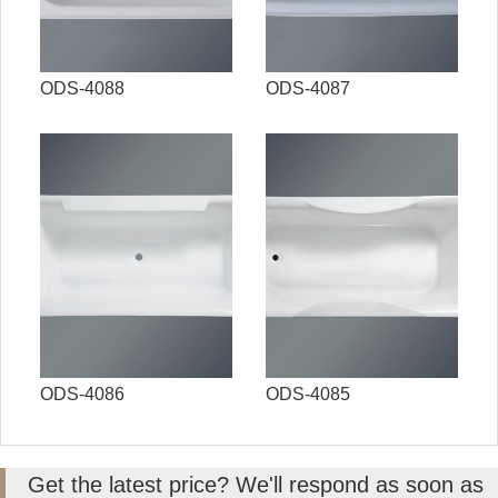
ODS-4088
ODS-4087
ODS-4086
ODS-4085
Get the latest price? We'll respond as soon as