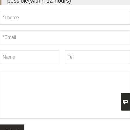
possible(within 12 hours)
