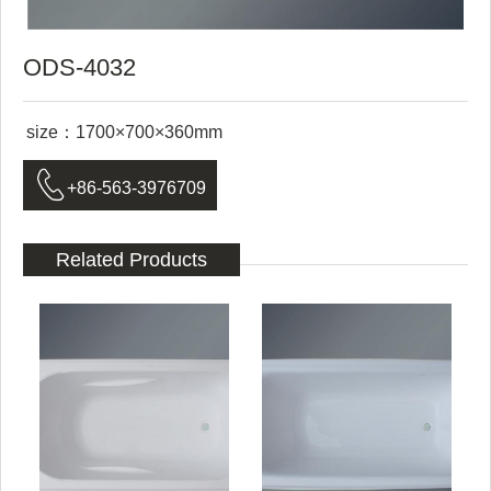
ODS-4032
size：1700×700×360mm

+86-563-3976709
Related Products