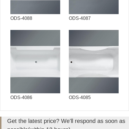
ODS-4088
ODS-4087
ODS-4086
ODS-4085
Get the latest price? We'll respond as soon as