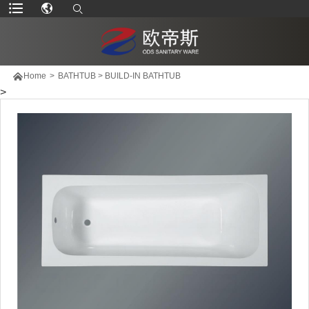

Home
>
BATHTUB
>
BUILD-IN BATHTUB
>