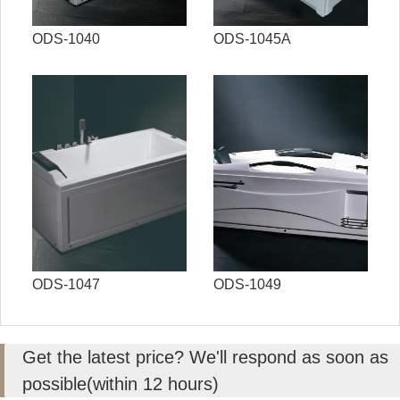
ODS-1040
ODS-1045A
ODS-1047
ODS-1049
Get the latest price? We'll respond as soon as
possible(within 12 hours)