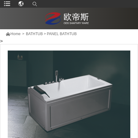

Home
>
BATHTUB
>
PANEL BATHTUB
>