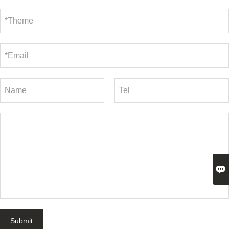

Submit