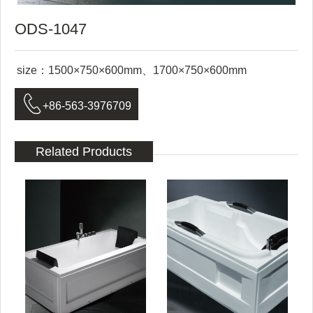
ODS-1047
size：1500×750×600mm、1700×750×600mm

+86-563-3976709
Related Products